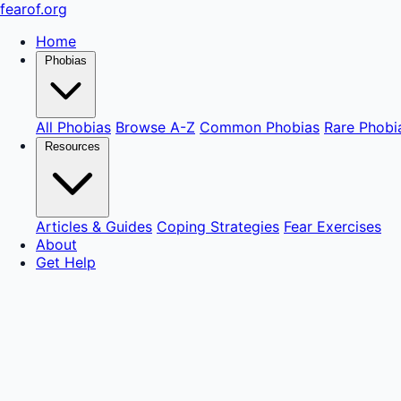
fear
of
.org
Home
Phobias
All Phobias
Browse A-Z
Common Phobias
Rare Phobi
Resources
Articles & Guides
Coping Strategies
Fear Exercises
About
Get Help