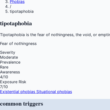
Phobias
/
tipotaphobia
tipotaphobia
Tipotaphobia is the fear of nothingness, the void, or empti
Fear of
nothingness
Severity
Moderate
Prevalence
Rare
Awareness
4
/10
Exposure Risk
7
/10
Existential phobias
Situational phobias
common
triggers