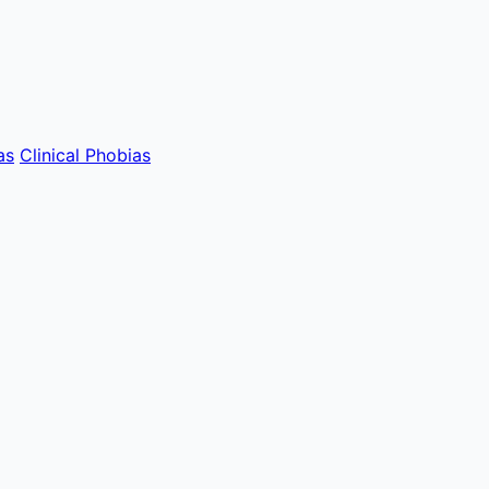
as
Clinical Phobias