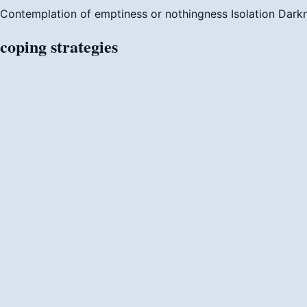
Contemplation of emptiness or nothingness
Isolation
Dark
coping
strategies