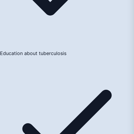
Education about tuberculosis