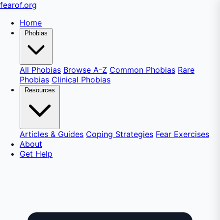
fear
of
.org
Home
Phobias
All Phobias
Browse A-Z
Common Phobias
Rare
Phobias
Clinical Phobias
Resources
Articles & Guides
Coping Strategies
Fear Exercises
About
Get Help