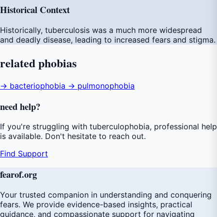
Historical Context
Historically, tuberculosis was a much more widespread
and deadly disease, leading to increased fears and stigma.
related
phobias
→ bacteriophobia
→ pulmonophobia
need
help
?
If you're struggling with tuberculophobia, professional help
is available. Don't hesitate to reach out.
Find Support
fear
of
.org
Your trusted companion in understanding and conquering
fears. We provide evidence-based insights, practical
guidance, and compassionate support for navigating