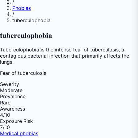
/
Phobias
/
tuberculophobia
tuberculophobia
Tuberculophobia is the intense fear of tuberculosis, a
contagious bacterial infection that primarily affects the
lungs.
Fear of
tuberculosis
Severity
Moderate
Prevalence
Rare
Awareness
4
/10
Exposure Risk
7
/10
Medical phobias