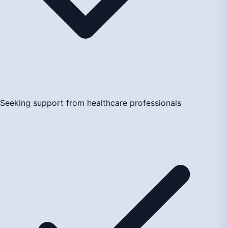
Seeking support from healthcare professionals