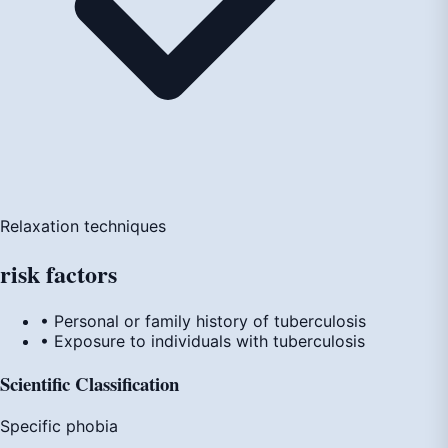
Relaxation techniques
risk
factors
• Personal or family history of tuberculosis
• Exposure to individuals with tuberculosis
Scientific Classification
Specific phobia