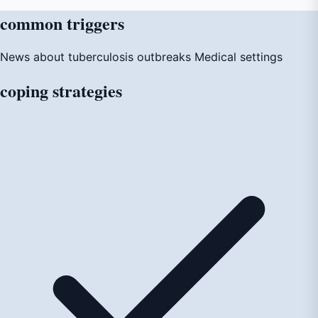
common
triggers
News about tuberculosis outbreaks
Medical settings
coping
strategies